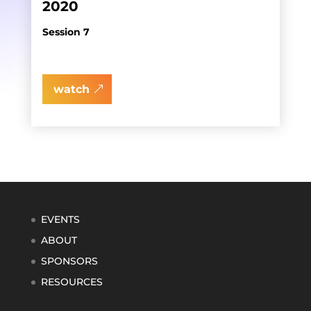
2020
Session 7
watch
EVENTS
ABOUT
SPONSORS
RESOURCES