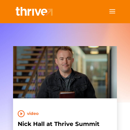
video
Nick Hall at Thrive Summit