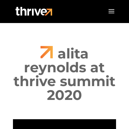
alita
reynolds at
thrive summit
2020