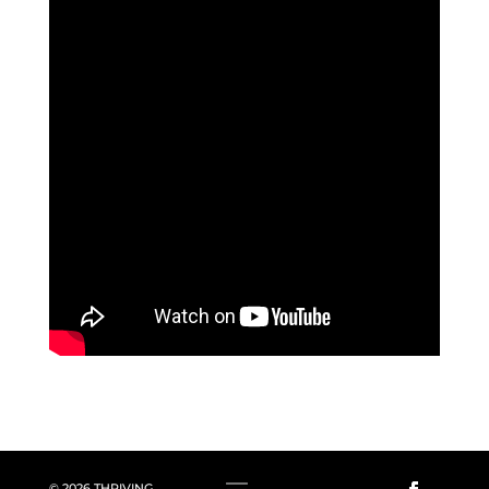
© 2026 THRIVING