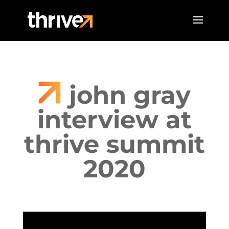
john gray
interview at
thrive summit
2020