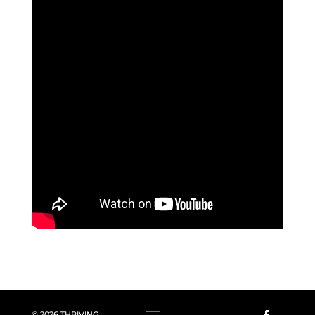
© 2026 THRIVING