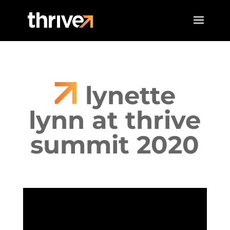
lynette
lynn at thrive
summit 2020