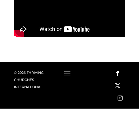
© 2026 THRIVING
CHURCHES
INTERNATIONAL