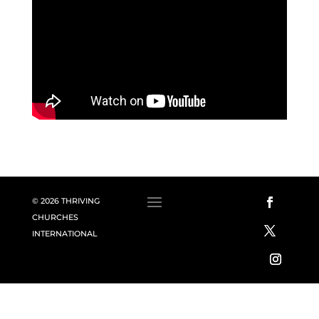
© 2026 THRIVING
CHURCHES
INTERNATIONAL