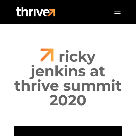
ricky
jenkins at
thrive summit
2020