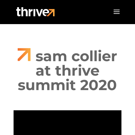
sam collier
at thrive
summit 2020