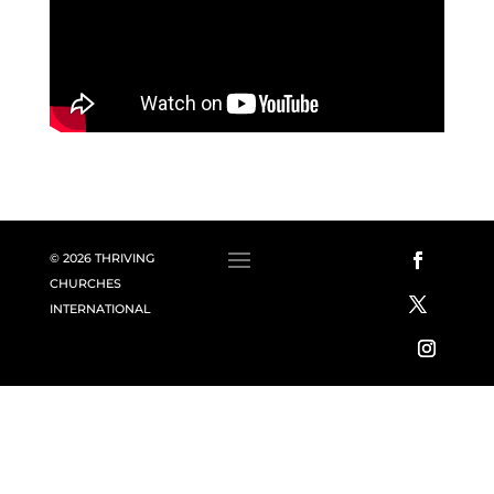
© 2026 THRIVING
CHURCHES
INTERNATIONAL