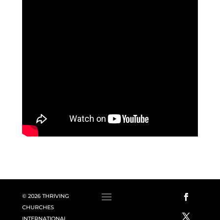
© 2026 THRIVING
CHURCHES
INTERNATIONAL