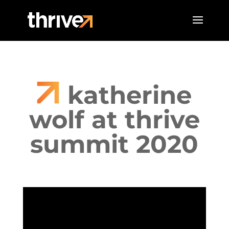
katherine
wolf at thrive
summit 2020