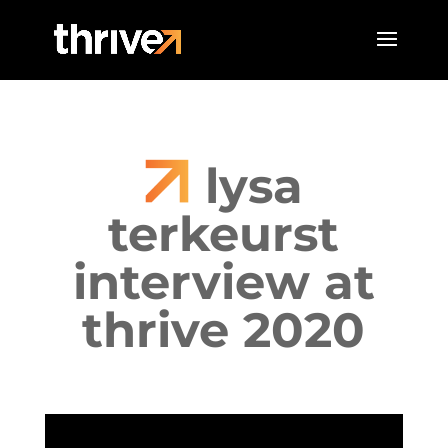
lysa
terkeurst
interview at
thrive 2020