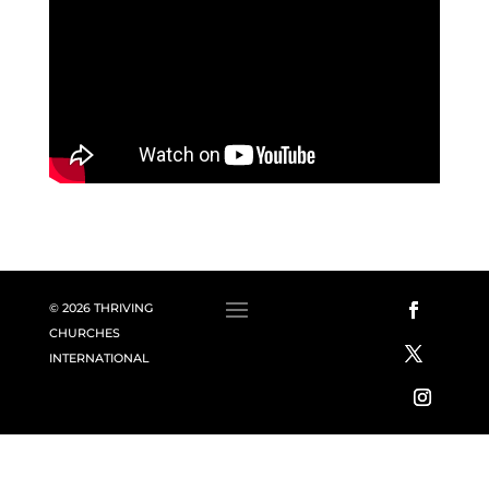
© 2026 THRIVING
CHURCHES
INTERNATIONAL