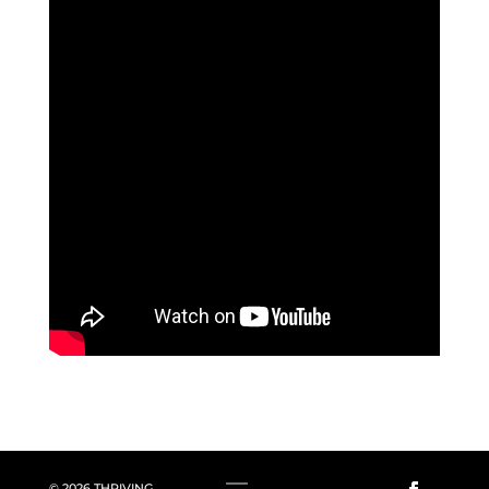
© 2026 THRIVING