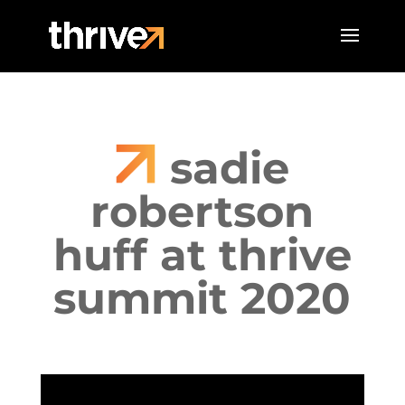
sadie
robertson
huff at thrive
summit 2020