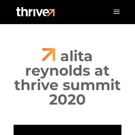
alita
reynolds at
thrive summit
2020