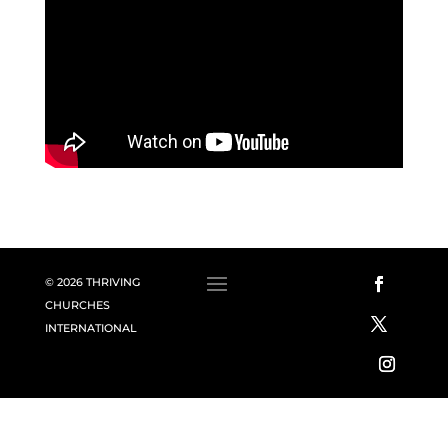
© 2026 THRIVING
CHURCHES
INTERNATIONAL