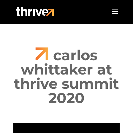
carlos
whittaker at
thrive summit
2020