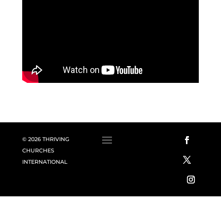
© 2026 THRIVING
CHURCHES
INTERNATIONAL