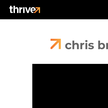
chris 