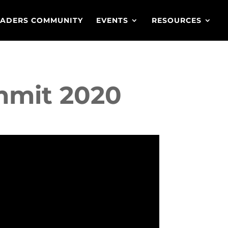
EADERS COMMUNITY
EVENTS
RESOURCES
ummit 2020