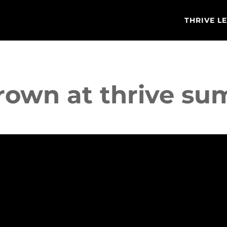
THRIVE L
brown at thrive s