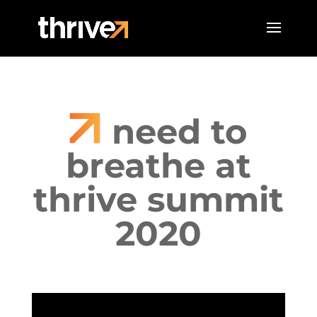
need to
breathe at
thrive summit
2020