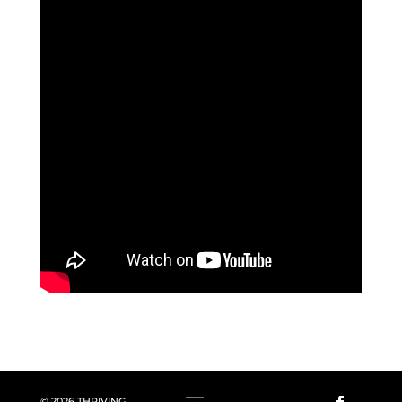
© 2026 THRIVING