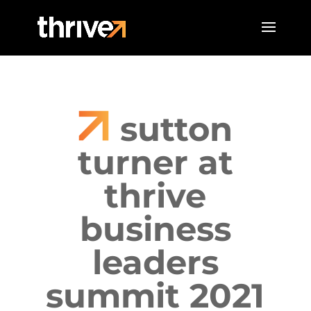
sutton
turner at
thrive
business
leaders
summit 2021