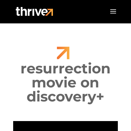
resurrection
movie on
discovery+