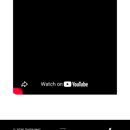
© 2026 THRIVING