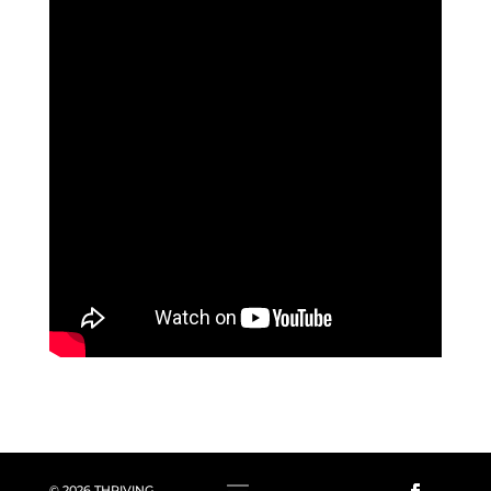
© 2026 THRIVING