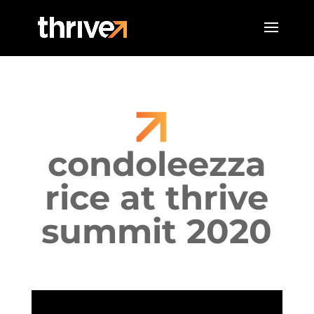
condoleezza
rice at thrive
summit 2020