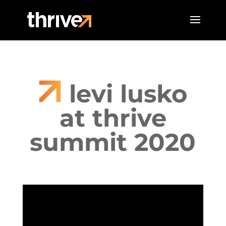
levi lusko
at thrive
summit 2020