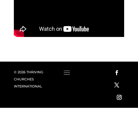
© 2026 THRIVING
CHURCHES
INTERNATIONAL