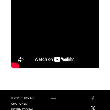
© 2026 THRIVING
CHURCHES
INTERNATIONAL