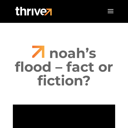
noah’s
flood – fact or
fiction?