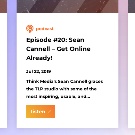
podcast
Episode #20: Sean
Cannell – Get Online
Already!
Jul 22, 2019
Think Media's Sean Cannell graces
the TLP studio with some of the
most inspiring, usable, and...
listen