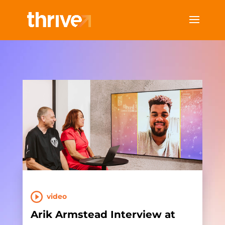
video
Arik Armstead Interview at