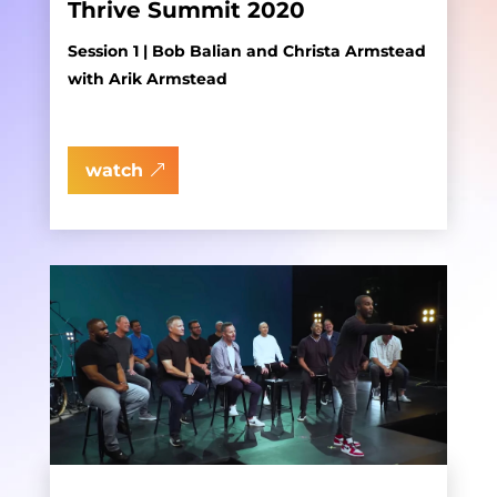
Thrive Summit 2020
Session 1 | Bob Balian and Christa Armstead
with Arik Armstead
watch