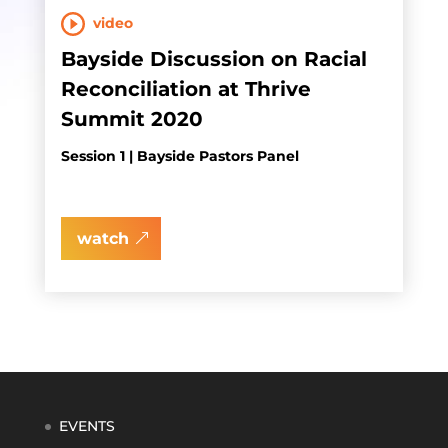
video
Bayside Discussion on Racial
Reconciliation at Thrive
Summit 2020
Session 1 | Bayside Pastors Panel
watch
EVENTS