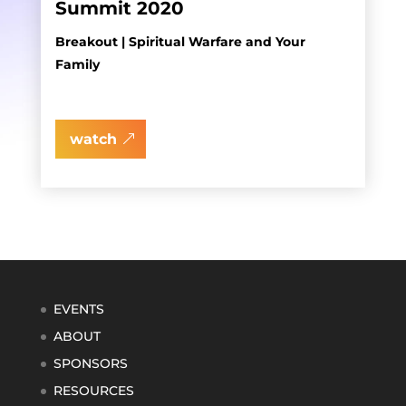
Summit 2020
Breakout | Spiritual Warfare and Your
Family
watch
EVENTS
ABOUT
SPONSORS
RESOURCES