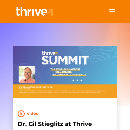
video
Dr. Gil Stieglitz at Thrive