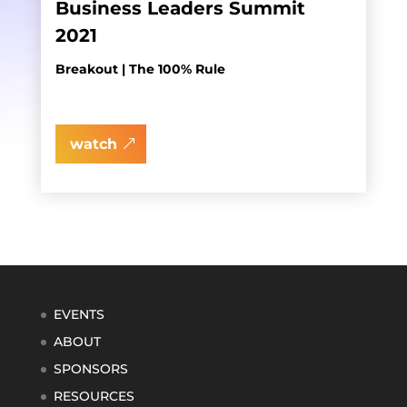
Business Leaders Summit
2021
Breakout | The 100% Rule
watch
EVENTS
ABOUT
SPONSORS
RESOURCES