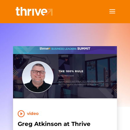
video
Greg Atkinson at Thrive