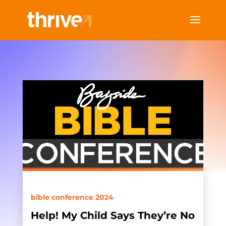
bible conference 2024
Help! My Child Says They’re No