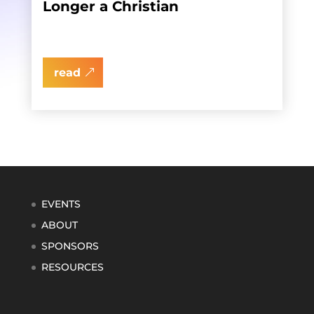
Longer a Christian
read
EVENTS
ABOUT
SPONSORS
RESOURCES