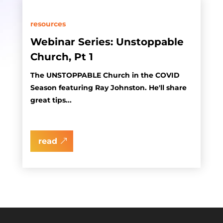
resources
Webinar Series: Unstoppable
Church, Pt 1
The UNSTOPPABLE Church in the COVID
Season featuring Ray Johnston. He'll share
great tips...
read