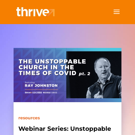
resources
Webinar Series: Unstoppable