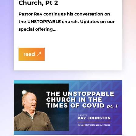
Church, Pt 2
Pastor Ray continues his conversation on
the UNSTOPPABLE church. Updates on our
special offering...
read