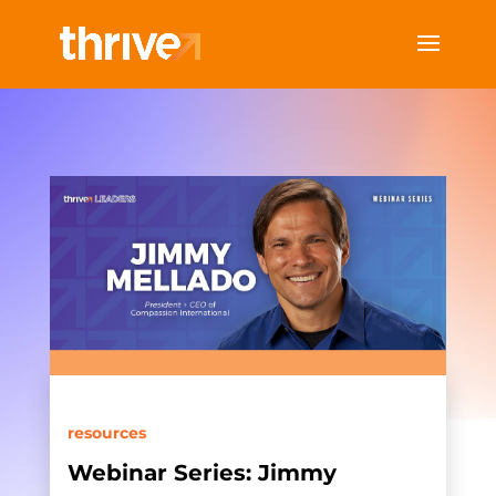
resources
Webinar Series: Jimmy