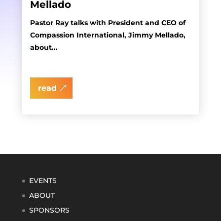
Mellado
Pastor Ray talks with President and CEO of
Compassion International, Jimmy Mellado,
about...
read
EVENTS
ABOUT
SPONSORS