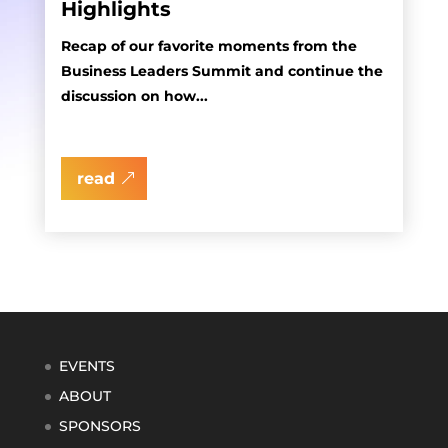
Highlights
Recap of our favorite moments from the
Business Leaders Summit and continue the
discussion on how...
read
EVENTS
ABOUT
SPONSORS