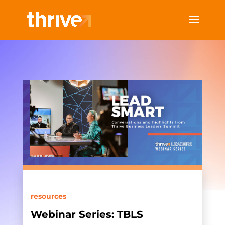
resources
Webinar Series: TBLS