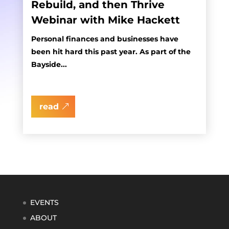
Rebuild, and then Thrive
Webinar with Mike Hackett
Personal finances and businesses have
been hit hard this past year. As part of the
Bayside...
read
EVENTS
ABOUT