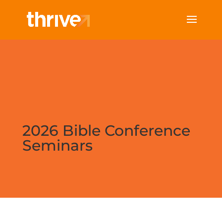
2026 Bible Conference
Seminars