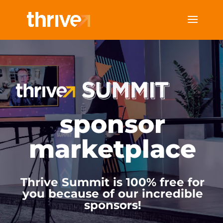
sponsor
marketplace
Thrive Summit is 100% free for
you because of our incredible
sponsors!