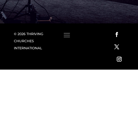
© 2026 THRIVING
CHURCHES
INTERNATIONAL