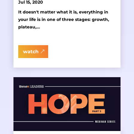
Jul 15, 2020
It doesn't matter what it is, everything in
your life is in one of three stages: growth,
plateau,...
watch