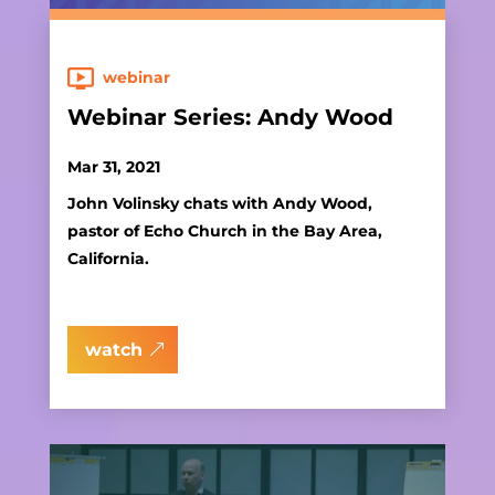
webinar
Webinar Series: Andy Wood
Mar 31, 2021
John Volinsky chats with Andy Wood,
pastor of Echo Church in the Bay Area,
California.
watch