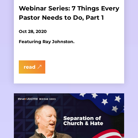
Webinar Series: 7 Things Every
Pastor Needs to Do, Part 1
Oct 28, 2020
Featuring Ray Johnston.
read