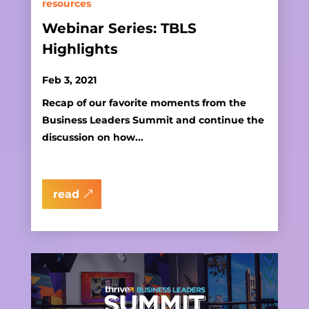
resources
Webinar Series: TBLS
Highlights
Feb 3, 2021
Recap of our favorite moments from the
Business Leaders Summit and continue the
discussion on how...
read