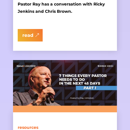
Pastor Ray has a conversation with Ricky
Jenkins and Chris Brown.
read
resources