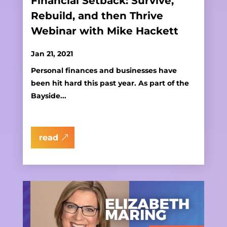
Financial Setback: Survive,
Rebuild, and then Thrive
Webinar with Mike Hackett
Jan 21, 2021
Personal finances and businesses have
been hit hard this past year. As part of the
Bayside...
read