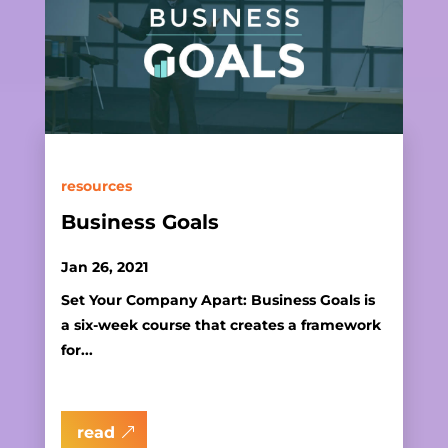
resources
Business Goals
Jan 26, 2021
Set Your Company Apart: Business Goals is
a six-week course that creates a framework
for...
read