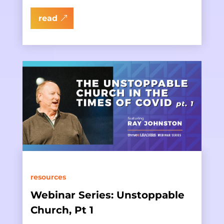
read
resources
Webinar Series: Unstoppable
Church, Pt 1