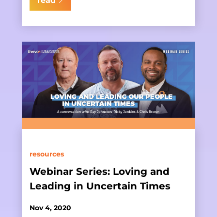
read
resources
Webinar Series: Loving and
Leading in Uncertain Times
Nov 4, 2020