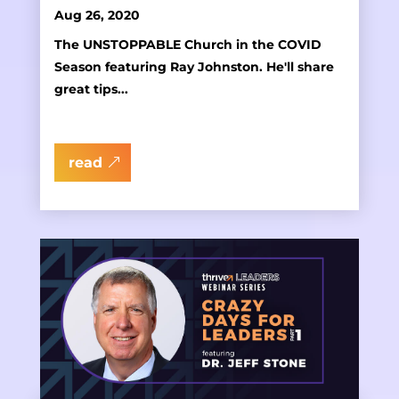
Aug 26, 2020
The UNSTOPPABLE Church in the COVID
Season featuring Ray Johnston. He'll share
great tips...
read