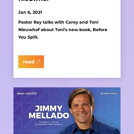
Jan 6, 2021
Pastor Ray talks with Carey and Toni
Nieuwhof about Toni's new book, Before
You Split.
read