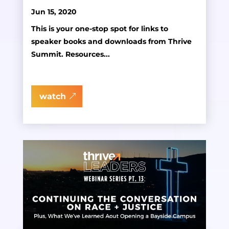
Jun 15, 2020
This is your one-stop spot for links to
speaker books and downloads from Thrive
Summit. Resources...
watch