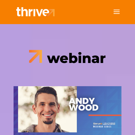
webinar