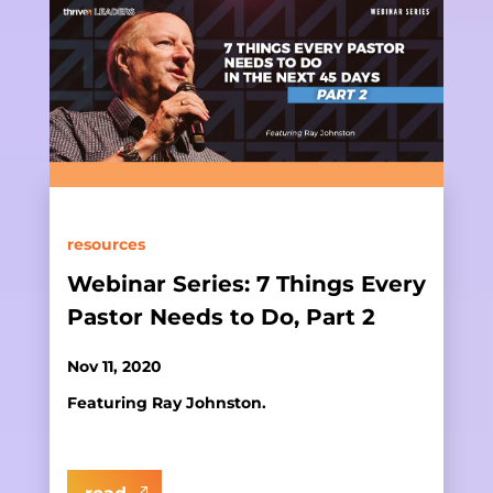
resources
Webinar Series: 7 Things Every
Pastor Needs to Do, Part 2
Nov 11, 2020
Featuring Ray Johnston.