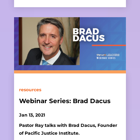
resources
Webinar Series: Brad Dacus
Jan 13, 2021
Pastor Ray talks with Brad Dacus, Founder
of Pacific Justice Institute.