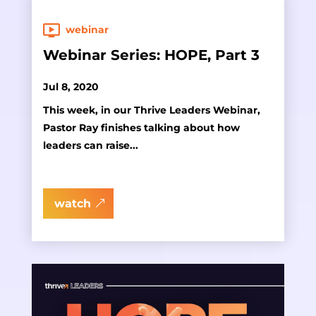
webinar
Webinar Series: HOPE, Part 3
Jul 8, 2020
This week, in our Thrive Leaders Webinar,
Pastor Ray finishes talking about how
leaders can raise...
watch