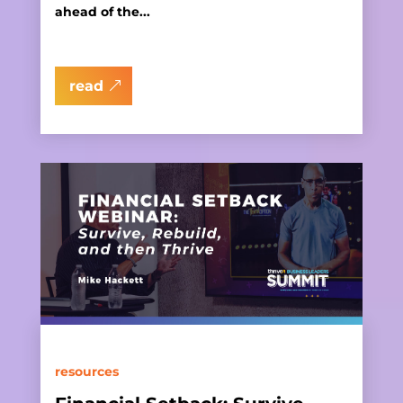
ahead of the...
read
resources