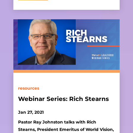
resources
Webinar Series: Rich Stearns
Jan 27, 2021
Pastor Ray Johnston talks with Rich
Stearns, President Emeritus of World Vision,