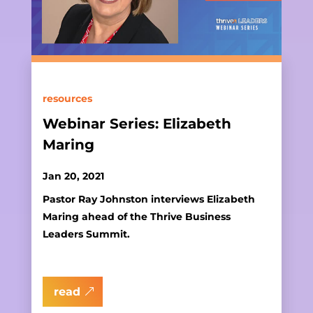
resources
Webinar Series: Elizabeth
Maring
Jan 20, 2021
Pastor Ray Johnston interviews Elizabeth
Maring ahead of the Thrive Business
Leaders Summit.
read