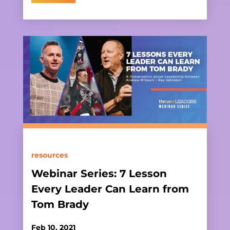
resources
Webinar Series: 7 Lesson
Every Leader Can Learn from
Tom Brady
Feb 10, 2021