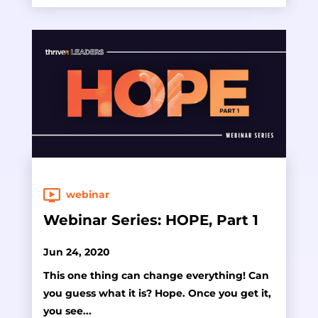
webinar
Webinar Series: HOPE, Part 1
Jun 24, 2020
This one thing can change everything! Can
you guess what it is? Hope. Once you get it,
you see...