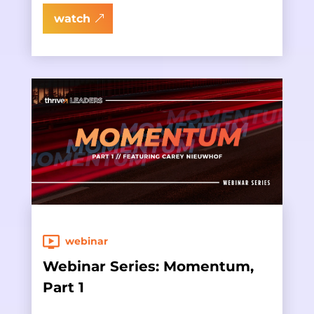
watch
webinar
Webinar Series: Momentum,
Part 1