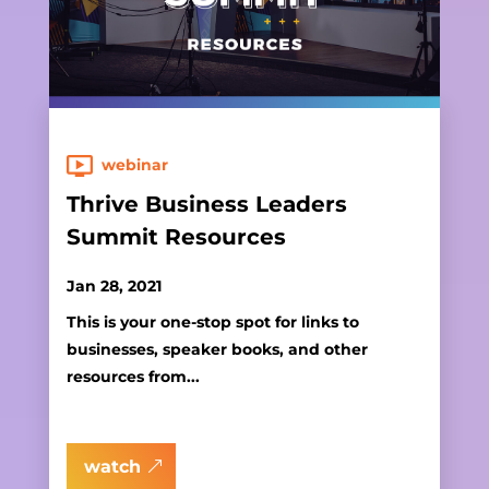
webinar
Thrive Business Leaders
Summit Resources
Jan 28, 2021
This is your one-stop spot for links to
businesses, speaker books, and other
resources from...
watch