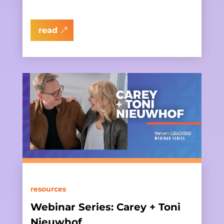
read
resources
Webinar Series: Carey + Toni
Nieuwhof