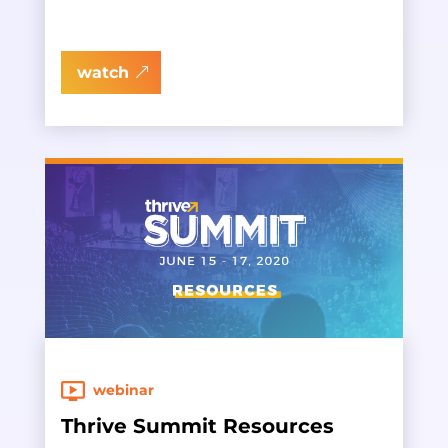
watch
webinar
Thrive Summit Resources