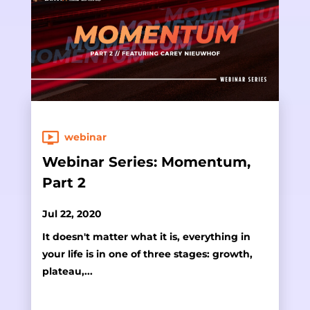
webinar
Webinar Series: Momentum,
Part 2
Jul 22, 2020
It doesn't matter what it is, everything in
your life is in one of three stages: growth,
plateau,...