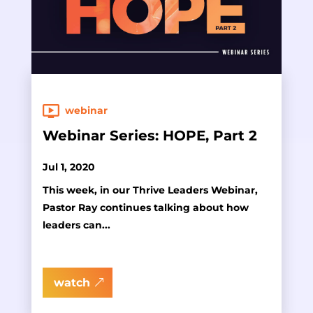
webinar
Webinar Series: HOPE, Part 2
Jul 1, 2020
This week, in our Thrive Leaders Webinar,
Pastor Ray continues talking about how
leaders can...
watch