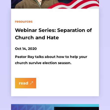
resources
Webinar Series: Separation of
Church and Hate
Oct 14, 2020
Pastor Ray talks about how to help your
church survive election season.
read