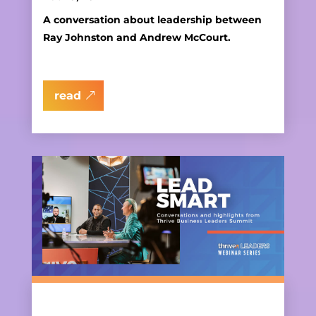
A conversation about leadership between
Ray Johnston and Andrew McCourt.
read