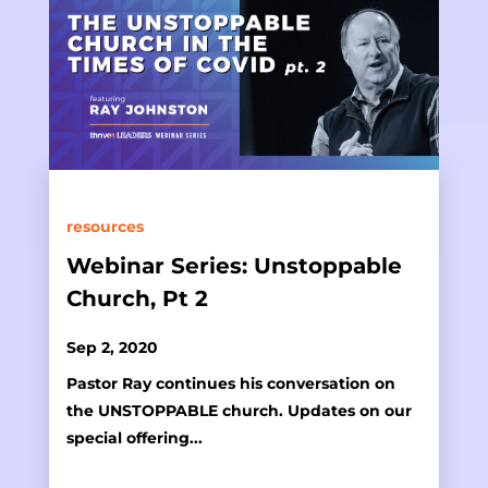
resources
Webinar Series: Unstoppable
Church, Pt 2
Sep 2, 2020
Pastor Ray continues his conversation on
the UNSTOPPABLE church. Updates on our
special offering...