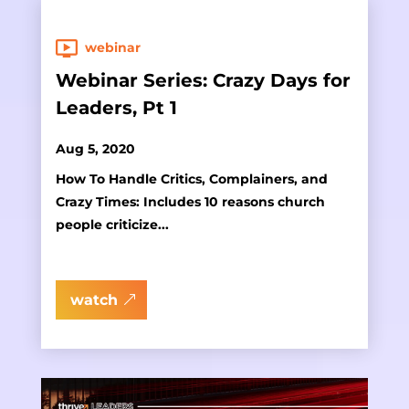
webinar
Webinar Series: Crazy Days for
Leaders, Pt 1
Aug 5, 2020
How To Handle Critics, Complainers, and
Crazy Times: Includes 10 reasons church
people criticize...
watch