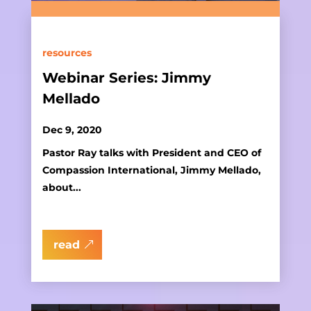
resources
Webinar Series: Jimmy
Mellado
Dec 9, 2020
Pastor Ray talks with President and CEO of
Compassion International, Jimmy Mellado,
about...
read