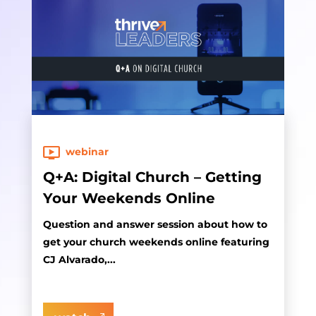
webinar
Q+A: Digital Church – Getting
Your Weekends Online
Question and answer session about how to
get your church weekends online featuring
CJ Alvarado,...