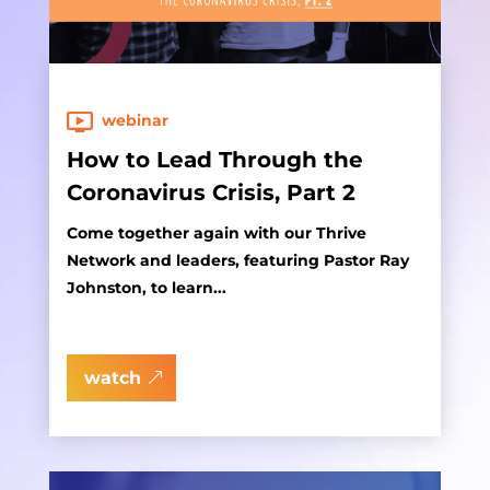
webinar
How to Lead Through the
Coronavirus Crisis, Part 2
Come together again with our Thrive
Network and leaders, featuring Pastor Ray
Johnston, to learn...
watch