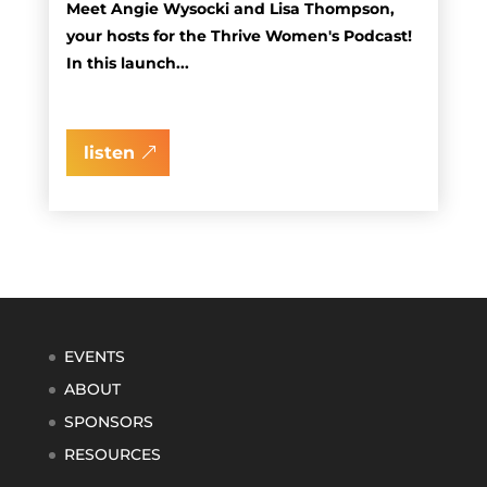
Meet Angie Wysocki and Lisa Thompson,
your hosts for the Thrive Women's Podcast!
In this launch...
listen
EVENTS
ABOUT
SPONSORS
RESOURCES