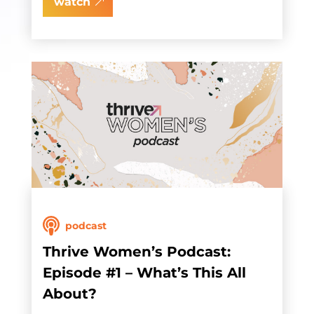
watch
podcast
Thrive Women’s Podcast:
Episode #1 – What’s This All
About?