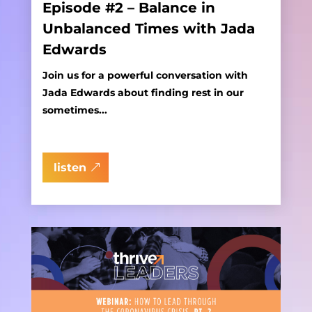
Episode #2 – Balance in
Unbalanced Times with Jada
Edwards
Join us for a powerful conversation with
Jada Edwards about finding rest in our
sometimes...
listen