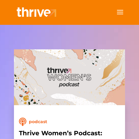
podcast
Thrive Women’s Podcast: