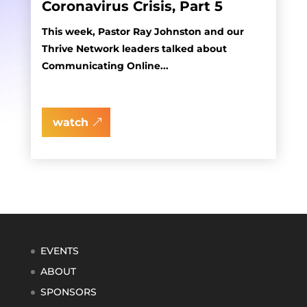
Coronavirus Crisis, Part 5
This week, Pastor Ray Johnston and our
Thrive Network leaders talked about
Communicating Online...
watch
EVENTS
ABOUT
SPONSORS