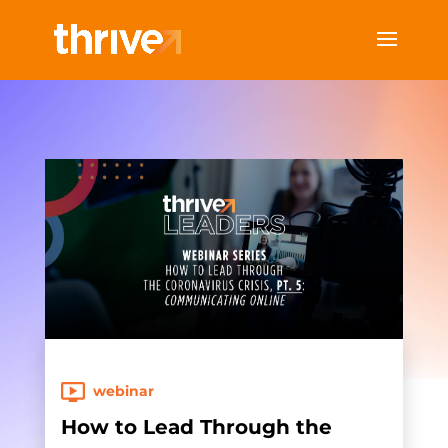
webinar
How to Lead Through the