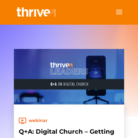
webinar
Q+A: Digital Church – Getting