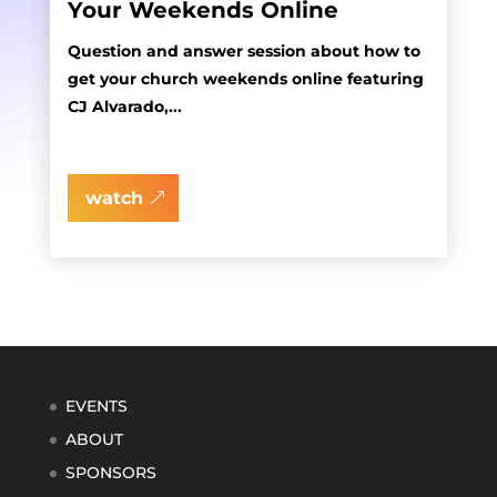
Your Weekends Online
Question and answer session about how to
get your church weekends online featuring
CJ Alvarado,...
watch
EVENTS
ABOUT
SPONSORS