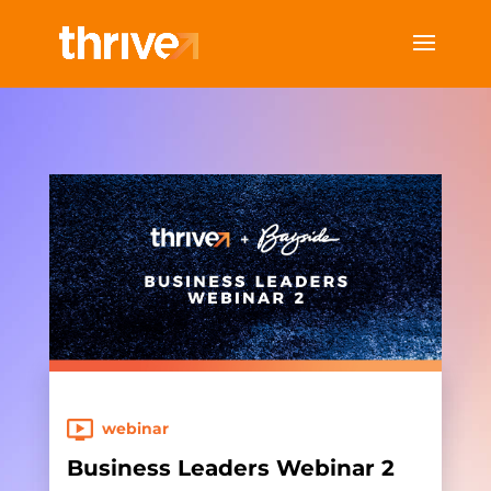
webinar
Business Leaders Webinar 2