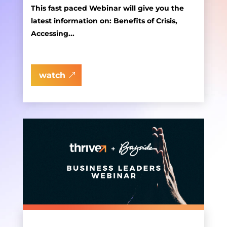
This fast paced Webinar will give you the
latest information on: Benefits of Crisis,
Accessing...
watch