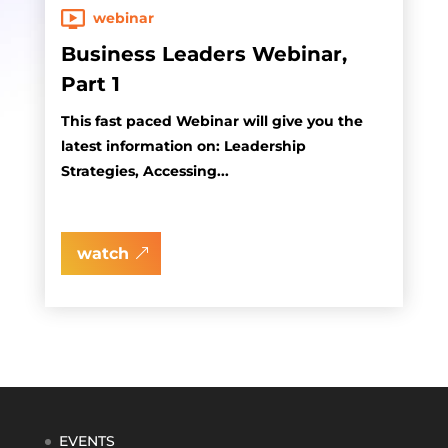
webinar
Business Leaders Webinar,
Part 1
This fast paced Webinar will give you the
latest information on: Leadership
Strategies, Accessing...
watch
EVENTS