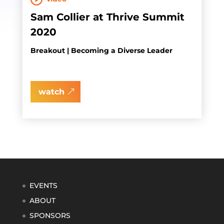
Sam Collier at Thrive Summit
2020
Breakout | Becoming a Diverse Leader
watch
EVENTS
ABOUT
SPONSORS