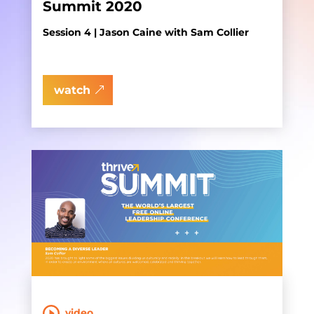
Summit 2020
Session 4 | Jason Caine with Sam Collier
watch
video