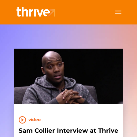
video
Sam Collier Interview at Thrive