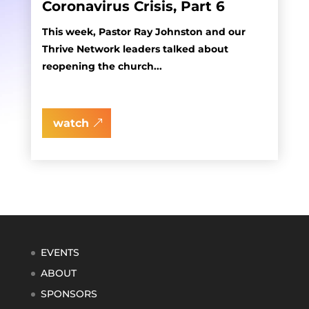
Coronavirus Crisis, Part 6
This week, Pastor Ray Johnston and our
Thrive Network leaders talked about
reopening the church...
watch
EVENTS
ABOUT
SPONSORS