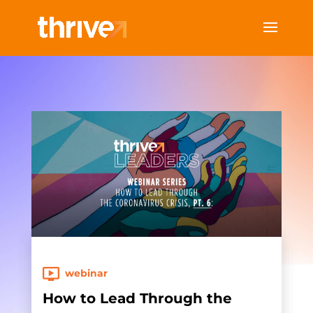
webinar
How to Lead Through the