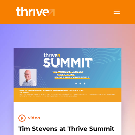
video
Tim Stevens at Thrive Summit