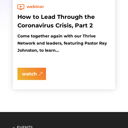
webinar
How to Lead Through the
Coronavirus Crisis, Part 2
Come together again with our Thrive
Network and leaders, featuring Pastor Ray
Johnston, to learn...
watch
EVENTS