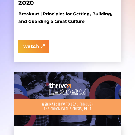
2020
Breakout | Principles for Getting, Building,
and Guarding a Great Culture
watch