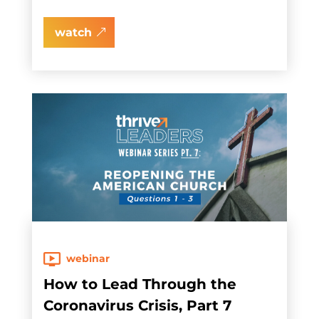
watch
webinar
How to Lead Through the
Coronavirus Crisis, Part 7