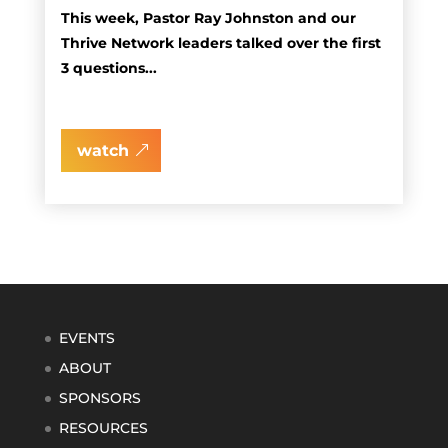
This week, Pastor Ray Johnston and our
Thrive Network leaders talked over the first
3 questions...
watch
EVENTS
ABOUT
SPONSORS
RESOURCES