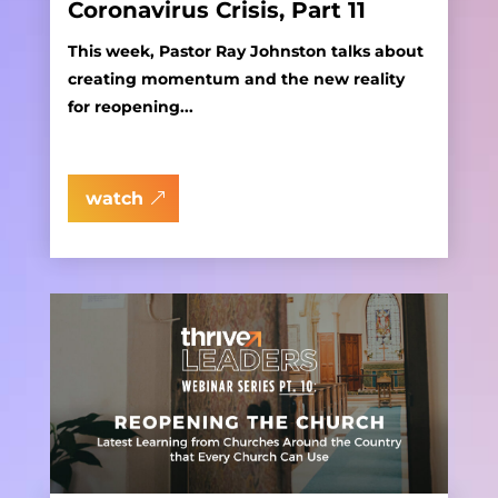
Coronavirus Crisis, Part 11
This week, Pastor Ray Johnston talks about
creating momentum and the new reality
for reopening...
watch