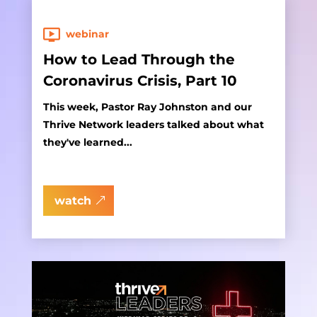
webinar
How to Lead Through the
Coronavirus Crisis, Part 10
This week, Pastor Ray Johnston and our
Thrive Network leaders talked about what
they've learned...
watch