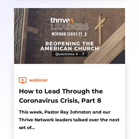
webinar
How to Lead Through the
Coronavirus Crisis, Part 8
This week, Pastor Ray Johnston and our
Thrive Network leaders talked over the next
set of...