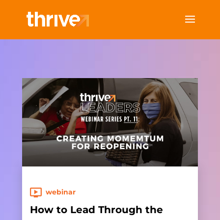
webinar
How to Lead Through the