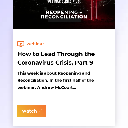
webinar
How to Lead Through the
Coronavirus Crisis, Part 9
This week is about Reopening and
Reconciliation. In the first half of the
webinar, Andrew McCourt...
watch