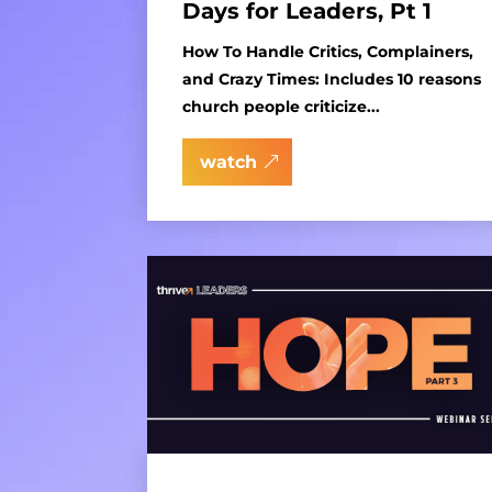
Days for Leaders, Pt 1
How To Handle Critics, Complainers,
and Crazy Times: Includes 10 reasons
church people criticize...
watch