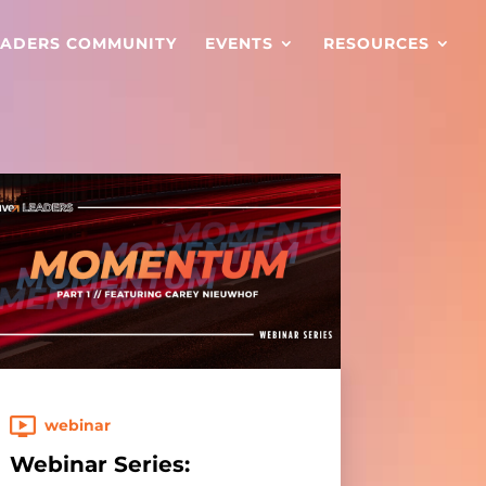
EADERS COMMUNITY
EVENTS
RESOURCES
webinar
Webinar Series: