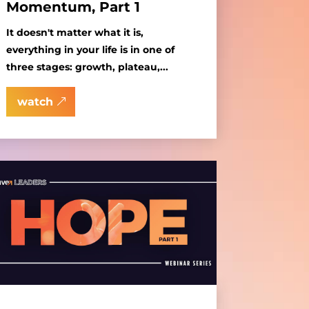
Momentum, Part 1
It doesn't matter what it is,
everything in your life is in one of
three stages: growth, plateau,...
watch