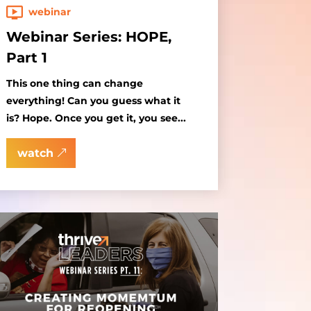
webinar
Webinar Series: HOPE,
Part 1
This one thing can change
everything! Can you guess what it
is? Hope. Once you get it, you see...
watch