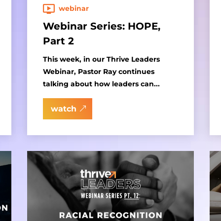
webinar
Webinar Series: HOPE,
Part 2
This week, in our Thrive Leaders
Webinar, Pastor Ray continues
talking about how leaders can...
watch