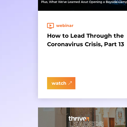
webinar
How to Lead Through the
Coronavirus Crisis, Part 13
watch