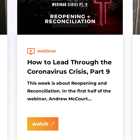
webinar
How to Lead Through the
Coronavirus Crisis, Part 9
This week is about Reopening and
Reconciliation. In the first half of the
webinar, Andrew McCourt...
watch