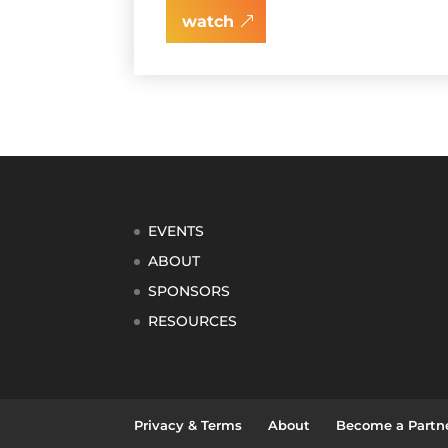
watch
EVENTS
ABOUT
SPONSORS
RESOURCES
Privacy & Terms
About
Become a Partn