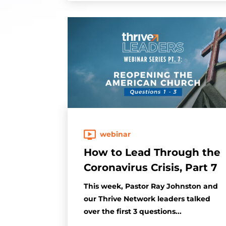
webinar
How to Lead Through the
Coronavirus Crisis, Part 7
This week, Pastor Ray Johnston and
our Thrive Network leaders talked
over the first 3 questions...