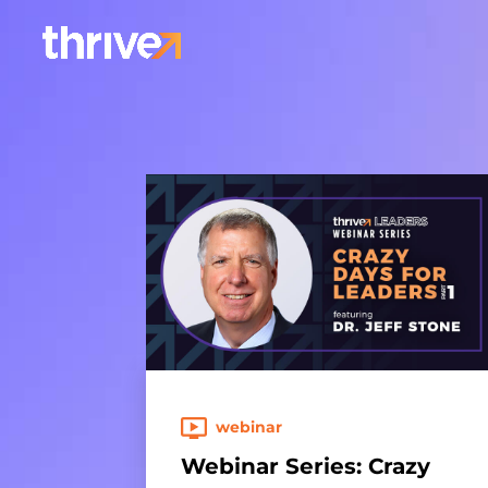
webinar
Webinar Series: Crazy