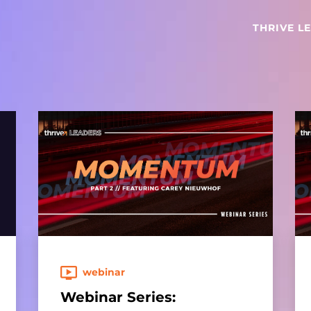
THRIVE L
webinar
Webinar Series: