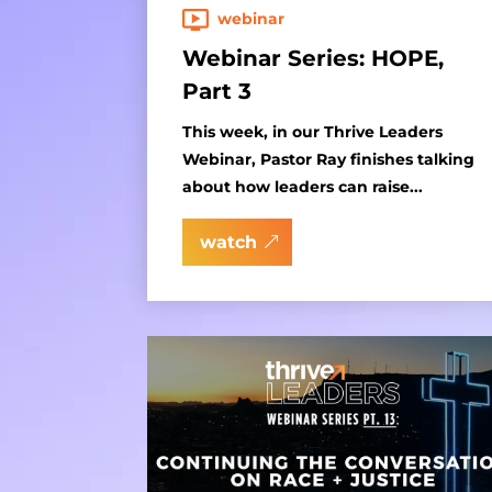
webinar
Webinar Series: HOPE,
Part 3
This week, in our Thrive Leaders
Webinar, Pastor Ray finishes talking
about how leaders can raise...
watch