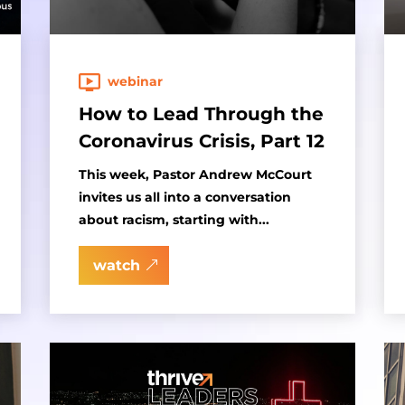
webinar
How to Lead Through the
Coronavirus Crisis, Part 12
This week, Pastor Andrew McCourt
invites us all into a conversation
about racism, starting with...
watch