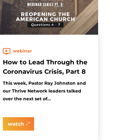
webinar
How to Lead Through the
Coronavirus Crisis, Part 8
This week, Pastor Ray Johnston and
our Thrive Network leaders talked
over the next set of...
watch