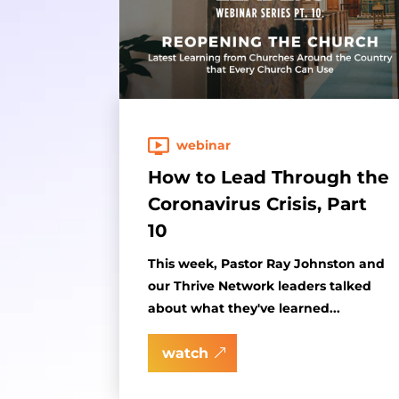
webinar
How to Lead Through the
Coronavirus Crisis, Part
10
This week, Pastor Ray Johnston and
our Thrive Network leaders talked
about what they've learned...
watch