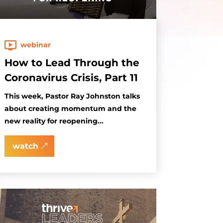
webinar
How to Lead Through the
Coronavirus Crisis, Part 11
This week, Pastor Ray Johnston talks
about creating momentum and the
new reality for reopening...
watch