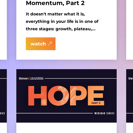
Momentum, Part 2
It doesn't matter what it is,
everything in your life is in one of
three stages: growth, plateau,...
watch