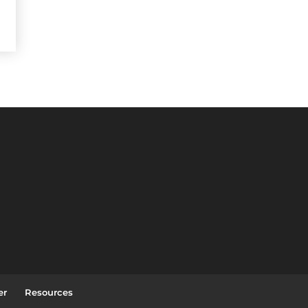
er
Resources