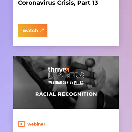
Coronavirus Crisis, Part 13
watch
webinar