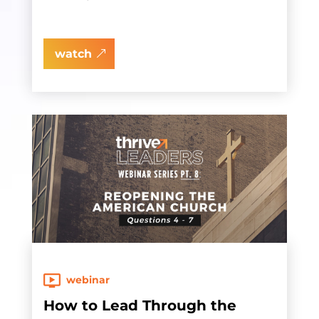
watch
webinar
How to Lead Through the