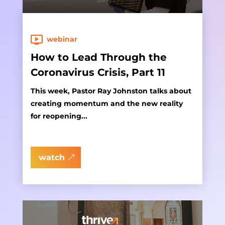
webinar
How to Lead Through the
Coronavirus Crisis, Part 11
This week, Pastor Ray Johnston talks about
creating momentum and the new reality
for reopening...
watch