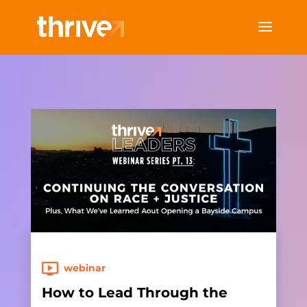
webinar
How to Lead Through the