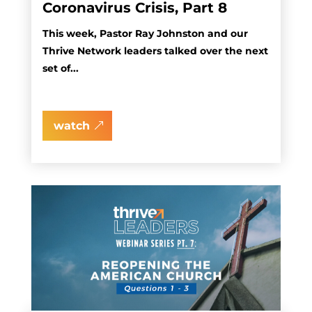
Coronavirus Crisis, Part 8
This week, Pastor Ray Johnston and our
Thrive Network leaders talked over the next
set of...
watch