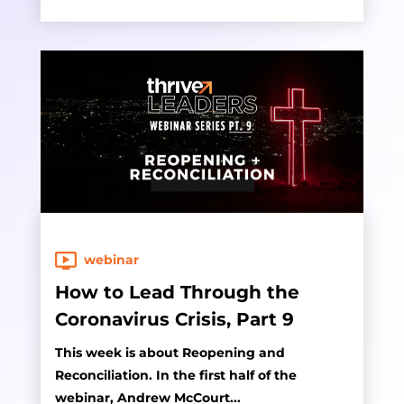
webinar
How to Lead Through the
Coronavirus Crisis, Part 9
This week is about Reopening and
Reconciliation. In the first half of the
webinar, Andrew McCourt...