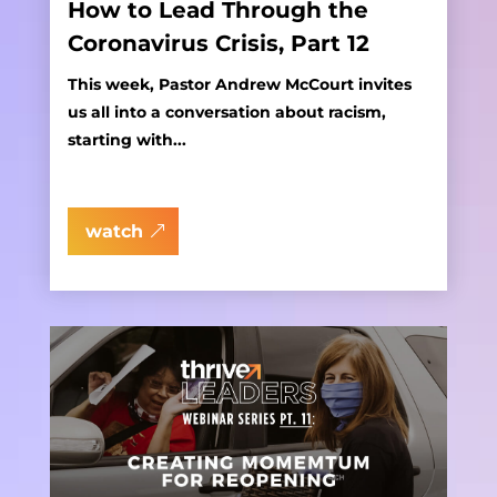
How to Lead Through the
Coronavirus Crisis, Part 12
This week, Pastor Andrew McCourt invites
us all into a conversation about racism,
starting with...
watch