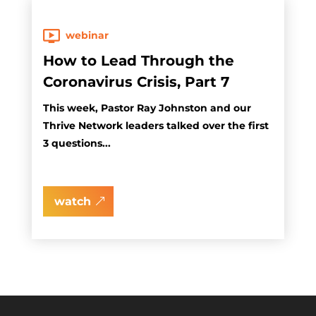
webinar
How to Lead Through the
Coronavirus Crisis, Part 7
This week, Pastor Ray Johnston and our
Thrive Network leaders talked over the first
3 questions...
watch