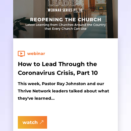
webinar
How to Lead Through the
Coronavirus Crisis, Part 10
This week, Pastor Ray Johnston and our
Thrive Network leaders talked about what
they've learned...
watch