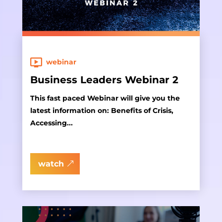
webinar
Business Leaders Webinar 2
This fast paced Webinar will give you the
latest information on: Benefits of Crisis,
Accessing...
watch