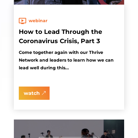
webinar
How to Lead Through the
Coronavirus Crisis, Part 3
Come together again with our Thrive
Network and leaders to learn how we can
lead well during this...
watch