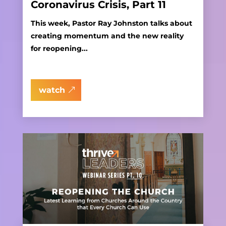
Coronavirus Crisis, Part 11
This week, Pastor Ray Johnston talks about
creating momentum and the new reality
for reopening...
watch