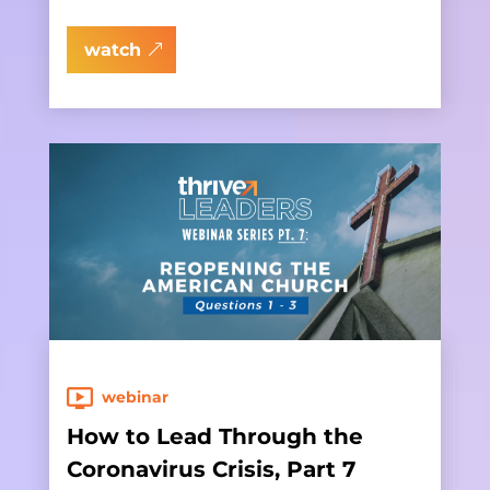
watch
webinar
How to Lead Through the
Coronavirus Crisis, Part 7