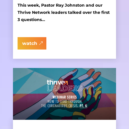
This week, Pastor Ray Johnston and our
Thrive Network leaders talked over the first
3 questions...
watch