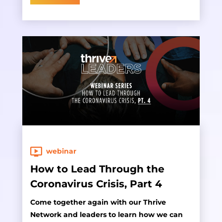
webinar
How to Lead Through the
Coronavirus Crisis, Part 4
Come together again with our Thrive
Network and leaders to learn how we can