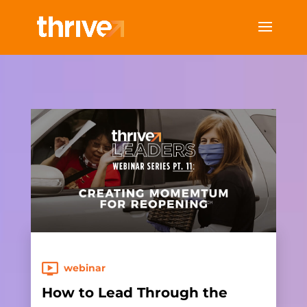
webinar
How to Lead Through the