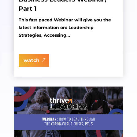
Part 1
This fast paced Webinar will give you the
latest information on: Leadership
Strategies, Accessing...
watch