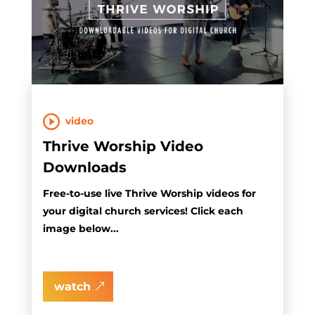
video
Thrive Worship Video
Downloads
Free-to-use live Thrive Worship videos for
your digital church services! Click each
image below...
watch