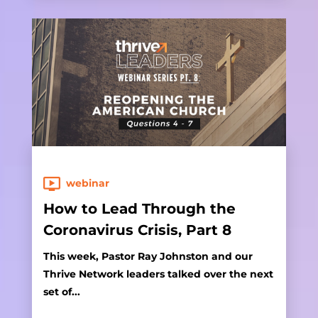
webinar
How to Lead Through the
Coronavirus Crisis, Part 8
This week, Pastor Ray Johnston and our
Thrive Network leaders talked over the next
set of...