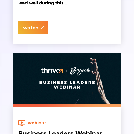
lead well during this...
watch
webinar
Business Leaders Webinar,