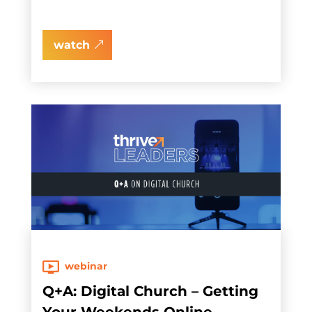
watch
webinar
Q+A: Digital Church – Getting