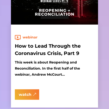
webinar
How to Lead Through the
Coronavirus Crisis, Part 9
This week is about Reopening and
Reconciliation. In the first half of the
webinar, Andrew McCourt...
watch