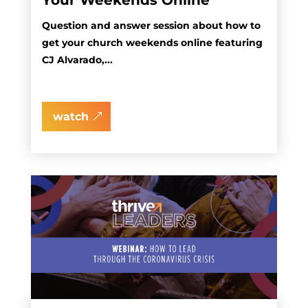
Your Weekends Online
Question and answer session about how to
get your church weekends online featuring
CJ Alvarado,...
watch