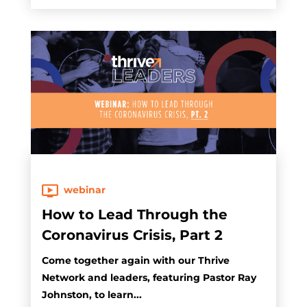
webinar
How to Lead Through the
Coronavirus Crisis, Part 2
Come together again with our Thrive
Network and leaders, featuring Pastor Ray
Johnston, to learn...