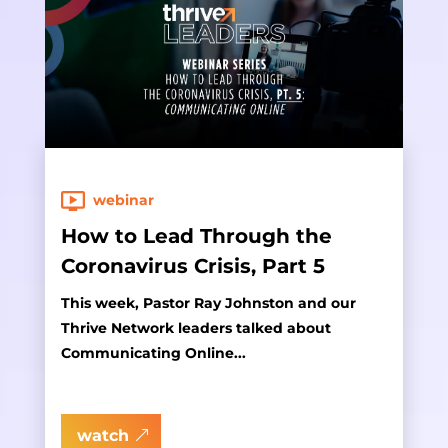
webinar
How to Lead Through the
Coronavirus Crisis, Part 5
This week, Pastor Ray Johnston and our
Thrive Network leaders talked about
Communicating Online...
watch