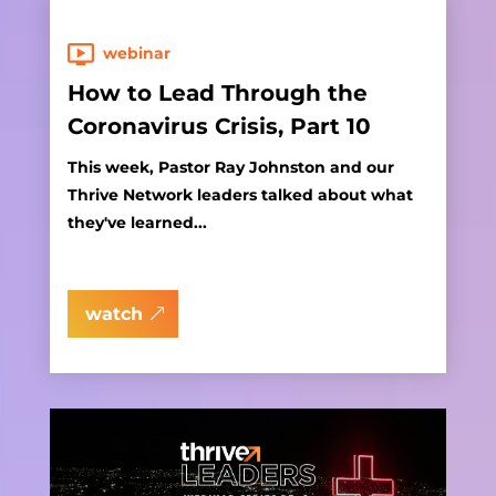
webinar
How to Lead Through the
Coronavirus Crisis, Part 10
This week, Pastor Ray Johnston and our
Thrive Network leaders talked about what
they've learned...
watch