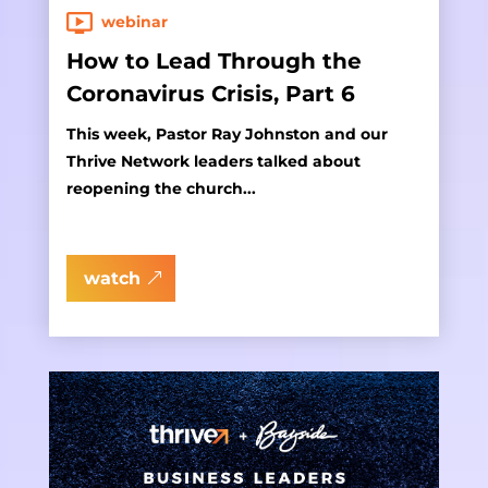
webinar
How to Lead Through the
Coronavirus Crisis, Part 6
This week, Pastor Ray Johnston and our
Thrive Network leaders talked about
reopening the church...
watch