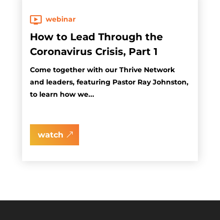
webinar
How to Lead Through the
Coronavirus Crisis, Part 1
Come together with our Thrive Network
and leaders, featuring Pastor Ray Johnston,
to learn how we...
watch