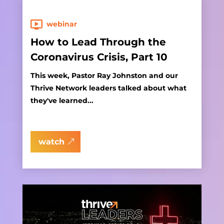
webinar
How to Lead Through the
Coronavirus Crisis, Part 10
This week, Pastor Ray Johnston and our
Thrive Network leaders talked about what
they've learned...
watch