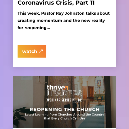
Coronavirus Crisis, Part 11
This week, Pastor Ray Johnston talks about
creating momentum and the new reality
for reopening...
watch