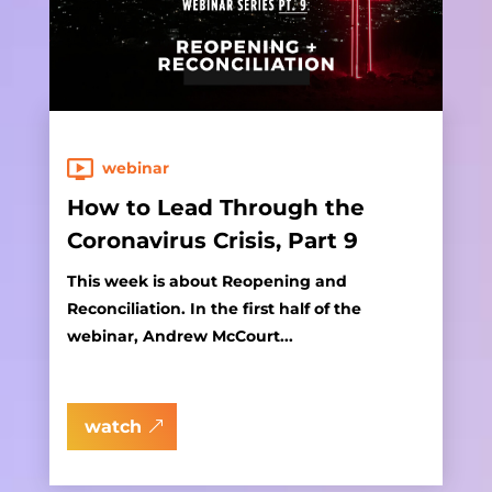
webinar
How to Lead Through the
Coronavirus Crisis, Part 9
This week is about Reopening and
Reconciliation. In the first half of the
webinar, Andrew McCourt...
watch