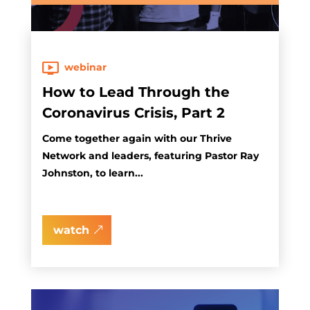
webinar
How to Lead Through the
Coronavirus Crisis, Part 2
Come together again with our Thrive
Network and leaders, featuring Pastor Ray
Johnston, to learn...
watch