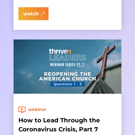
watch
webinar
How to Lead Through the
Coronavirus Crisis, Part 7