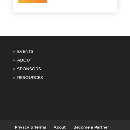
EVENTS
ABOUT
SPONSORS
RESOURCES
Privacy & Terms
About
Become a Partner