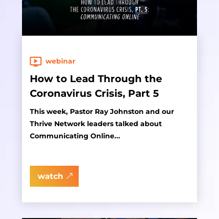
webinar
How to Lead Through the
Coronavirus Crisis, Part 5
This week, Pastor Ray Johnston and our
Thrive Network leaders talked about
Communicating Online...
watch