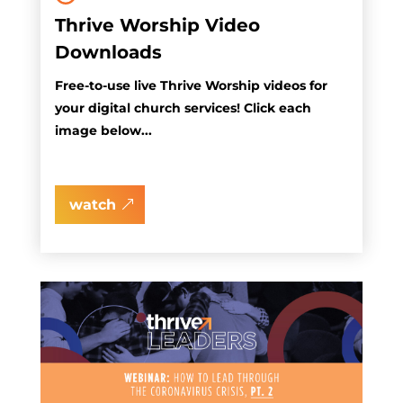
Thrive Worship Video
Downloads
Free-to-use live Thrive Worship videos for
your digital church services! Click each
image below...
watch