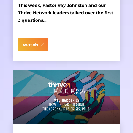
This week, Pastor Ray Johnston and our
Thrive Network leaders talked over the first
3 questions...
watch