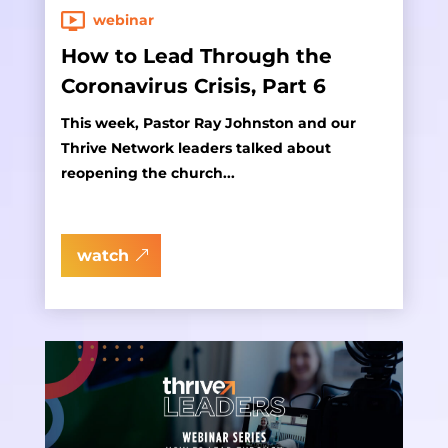
webinar
How to Lead Through the
Coronavirus Crisis, Part 6
This week, Pastor Ray Johnston and our
Thrive Network leaders talked about
reopening the church...
watch