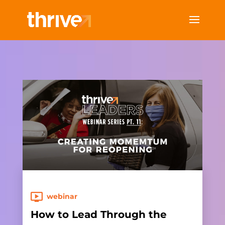
webinar
How to Lead Through the