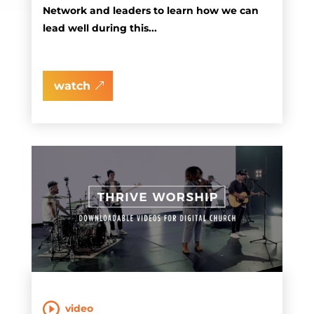
Network and leaders to learn how we can
lead well during this...
watch
video