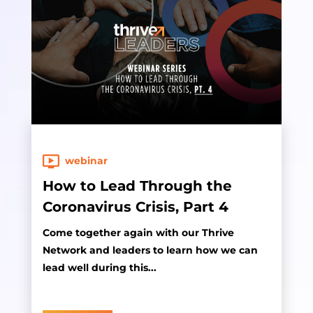
webinar
How to Lead Through the
Coronavirus Crisis, Part 4
Come together again with our Thrive
Network and leaders to learn how we can
lead well during this...