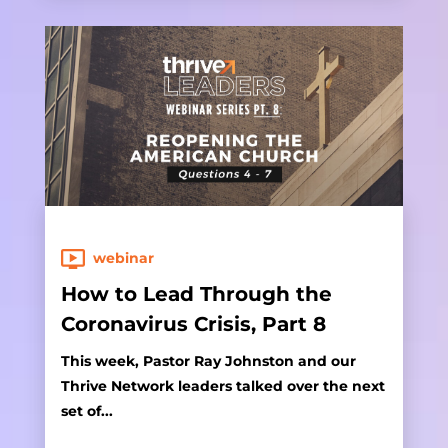
webinar
How to Lead Through the
Coronavirus Crisis, Part 8
This week, Pastor Ray Johnston and our
Thrive Network leaders talked over the next
set of...