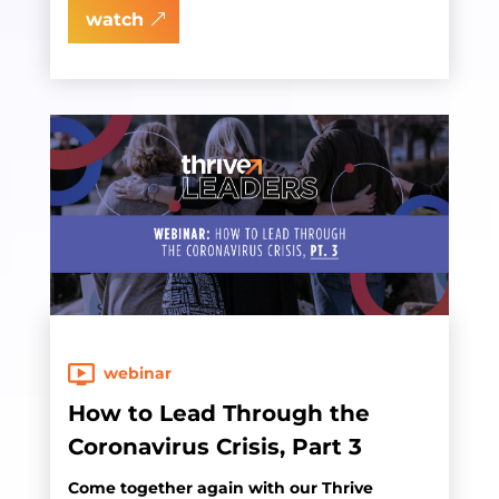
watch
webinar
How to Lead Through the
Coronavirus Crisis, Part 3
Come together again with our Thrive