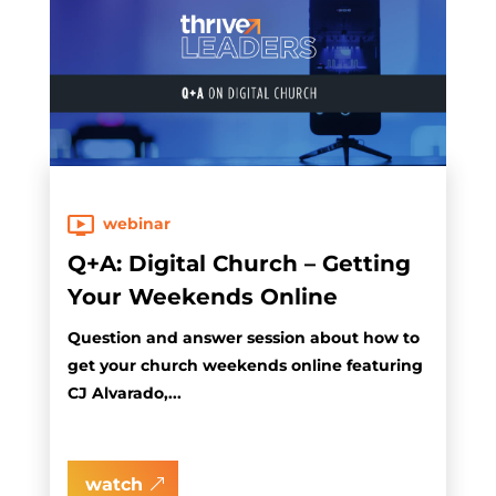
webinar
Q+A: Digital Church – Getting
Your Weekends Online
Question and answer session about how to
get your church weekends online featuring
CJ Alvarado,...
watch