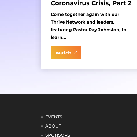
Coronavirus Crisis, Part 2
Come together again with our
Thrive Network and leaders,
featuring Pastor Ray Johnston, to
learn...
watch
EVENTS
ABOUT
SPONSORS