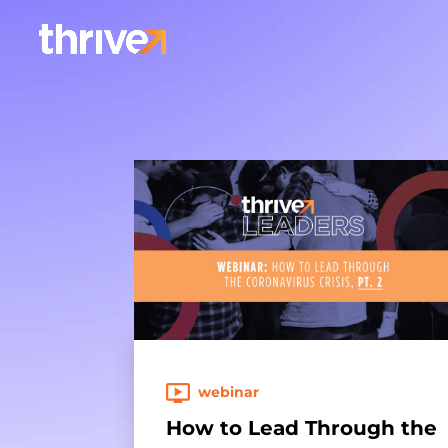
webinar
How to Lead Through the