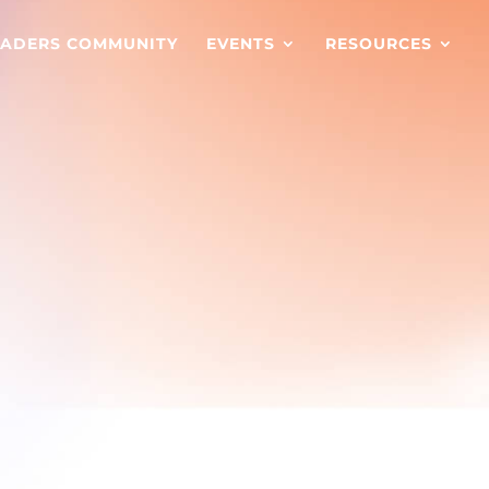
EADERS COMMUNITY
EVENTS
RESOURCES