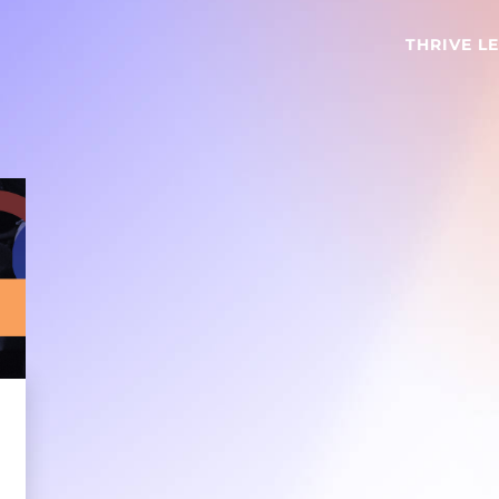
THRIVE L