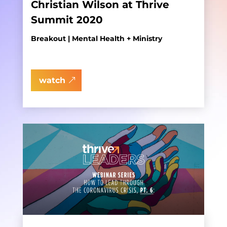
Christian Wilson at Thrive
Summit 2020
Breakout | Mental Health + Ministry
watch