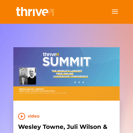
video
Wesley Towne, Juli Wilson &