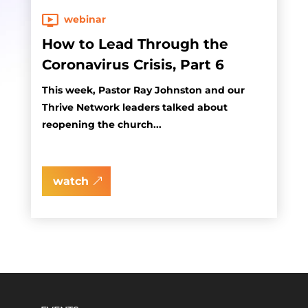
webinar
How to Lead Through the
Coronavirus Crisis, Part 6
This week, Pastor Ray Johnston and our
Thrive Network leaders talked about
reopening the church...
watch