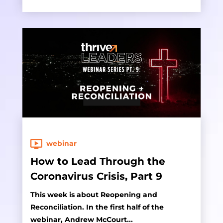
webinar
How to Lead Through the
Coronavirus Crisis, Part 9
This week is about Reopening and
Reconciliation. In the first half of the
webinar, Andrew McCourt...