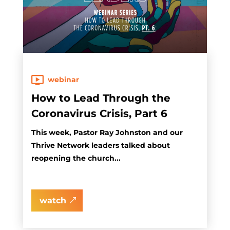
webinar
How to Lead Through the
Coronavirus Crisis, Part 6
This week, Pastor Ray Johnston and our
Thrive Network leaders talked about
reopening the church...
watch