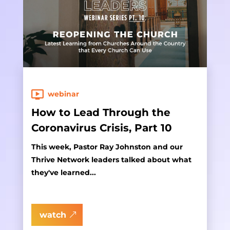
webinar
How to Lead Through the
Coronavirus Crisis, Part 10
This week, Pastor Ray Johnston and our
Thrive Network leaders talked about what
they've learned...
watch