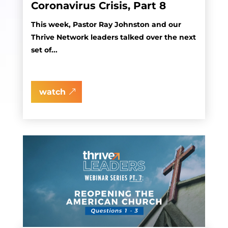
Coronavirus Crisis, Part 8
This week, Pastor Ray Johnston and our
Thrive Network leaders talked over the next
set of...
watch