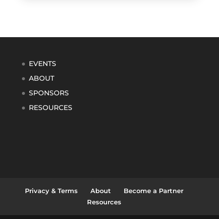
EVENTS
ABOUT
SPONSORS
RESOURCES
Privacy & Terms
About
Become a Partner
Resources