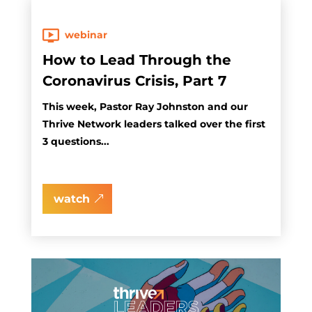
webinar
How to Lead Through the
Coronavirus Crisis, Part 7
This week, Pastor Ray Johnston and our
Thrive Network leaders talked over the first
3 questions...
watch