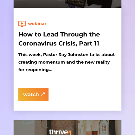
webinar
How to Lead Through the
Coronavirus Crisis, Part 11
This week, Pastor Ray Johnston talks about
creating momentum and the new reality
for reopening...
watch