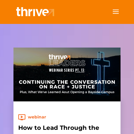
webinar
How to Lead Through the