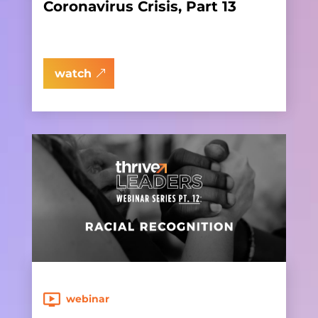
Coronavirus Crisis, Part 13
watch
webinar