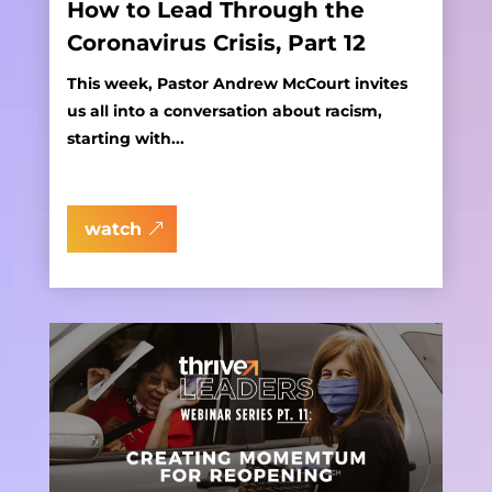
How to Lead Through the
Coronavirus Crisis, Part 12
This week, Pastor Andrew McCourt invites
us all into a conversation about racism,
starting with...
watch