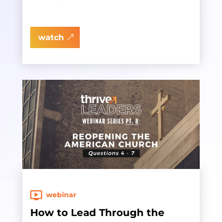
watch
webinar
How to Lead Through the