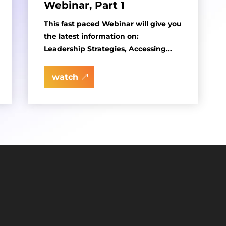
Webinar, Part 1
This fast paced Webinar will give you
the latest information on:
Leadership Strategies, Accessing...
watch