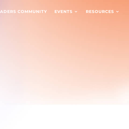
EADERS COMMUNITY
EVENTS
RESOURCES