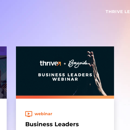
THRIVE L
webinar
Business Leaders