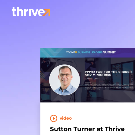
video
Sutton Turner at Thrive