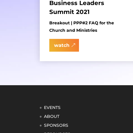
Business Leaders
Summit 2021
Breakout | PPP#2 FAQ for the
Church and Ministries
watch
EVENTS
ABOUT
SPONSORS