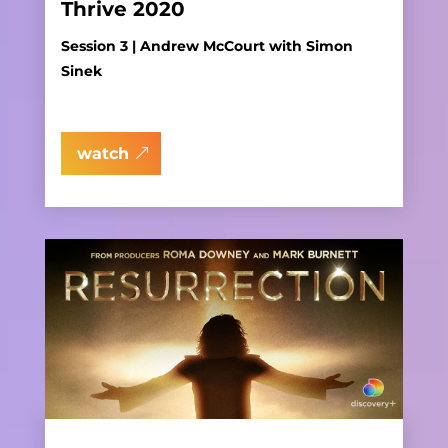
Thrive 2020
Session 3 | Andrew McCourt with Simon
Sinek
watch