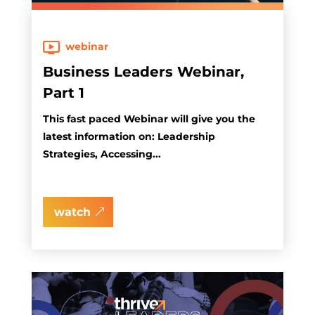
webinar
Business Leaders Webinar,
Part 1
This fast paced Webinar will give you the
latest information on: Leadership
Strategies, Accessing...
watch