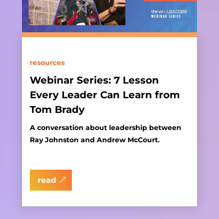
resources
Webinar Series: 7 Lesson
Every Leader Can Learn from
Tom Brady
A conversation about leadership between
Ray Johnston and Andrew McCourt.
read