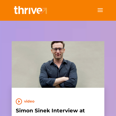
video
Simon Sinek Interview at