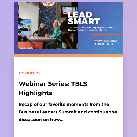
resources
Webinar Series: TBLS
Highlights
Recap of our favorite moments from the
Business Leaders Summit and continue the
discussion on how...