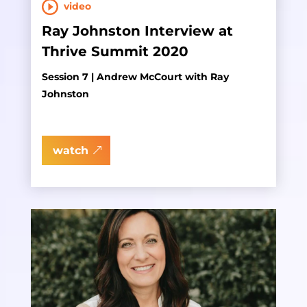
video
Ray Johnston Interview at
Thrive Summit 2020
Session 7 | Andrew McCourt with Ray
Johnston
watch