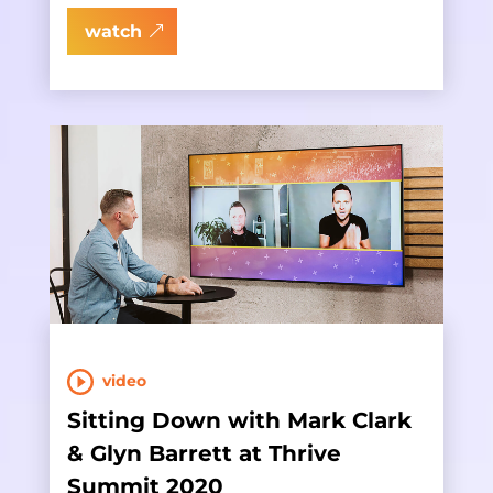
watch
video
Sitting Down with Mark Clark
& Glyn Barrett at Thrive
Summit 2020