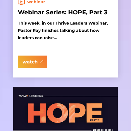
webinar
Webinar Series: HOPE, Part 3
This week, in our Thrive Leaders Webinar,
Pastor Ray finishes talking about how
leaders can raise...
watch