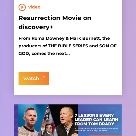
video
Resurrection Movie on
discovery+
From Roma Downey & Mark Burnett, the
producers of THE BIBLE SERIES and SON OF
GOD, comes the next...
watch