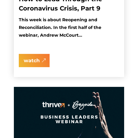
Coronavirus Crisis, Part 9
This week is about Reopening and
Reconciliation. In the first half of the
webinar, Andrew McCourt...
watch