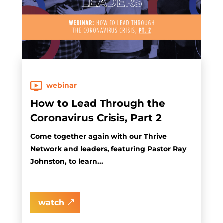
webinar
How to Lead Through the
Coronavirus Crisis, Part 2
Come together again with our Thrive
Network and leaders, featuring Pastor Ray
Johnston, to learn...
watch