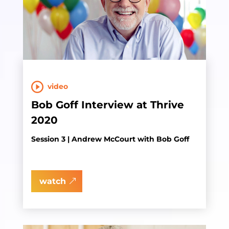
video
Bob Goff Interview at Thrive
2020
Session 3 | Andrew McCourt with Bob Goff
watch