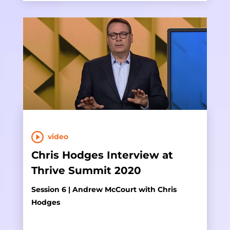
video
Chris Hodges Interview at
Thrive Summit 2020
Session 6 | Andrew McCourt with Chris
Hodges