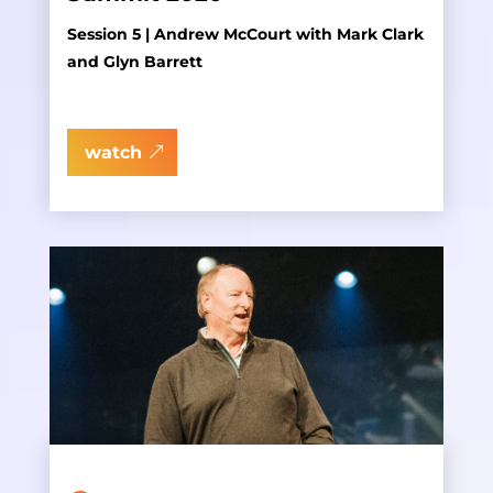
Session 5 | Andrew McCourt with Mark Clark
and Glyn Barrett
watch