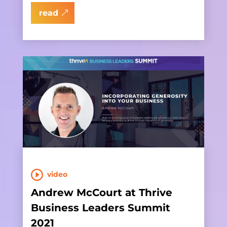
read
video
Andrew McCourt at Thrive
Business Leaders Summit
2021