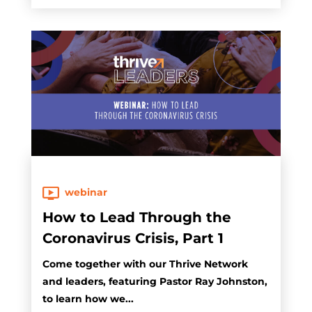
webinar
How to Lead Through the
Coronavirus Crisis, Part 1
Come together with our Thrive Network
and leaders, featuring Pastor Ray Johnston,
to learn how we...