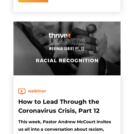
webinar
How to Lead Through the
Coronavirus Crisis, Part 12
This week, Pastor Andrew McCourt invites
us all into a conversation about racism,