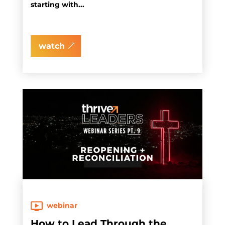
starting with...
watch
webinar
How to Lead Through the