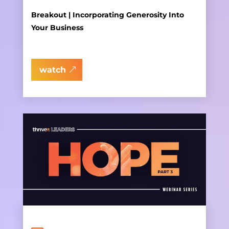
Breakout | Incorporating Generosity Into
Your Business
watch