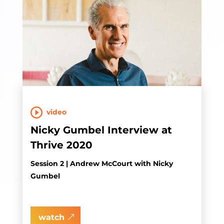
video
Nicky Gumbel Interview at
Thrive 2020
Session 2 | Andrew McCourt with Nicky
Gumbel
watch