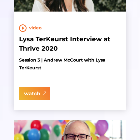
video
Lysa TerKeurst Interview at
Thrive 2020
Session 3 | Andrew McCourt with Lysa
TerKeurst
watch