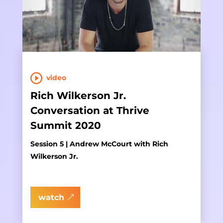
video
Rich Wilkerson Jr.
Conversation at Thrive
Summit 2020
Session 5 | Andrew McCourt with Rich
Wilkerson Jr.
watch