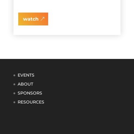
watch
EVENTS
ABOUT
SPONSORS
RESOURCES