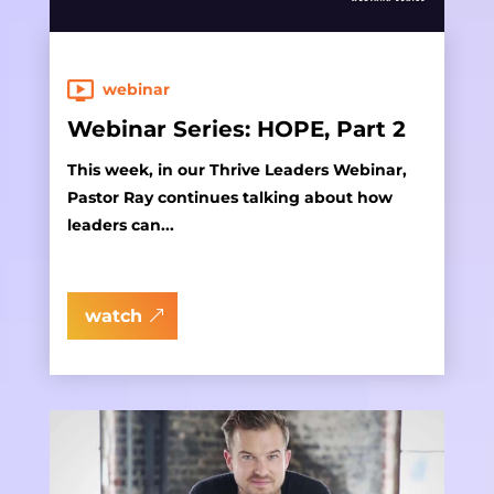
webinar
Webinar Series: HOPE, Part 2
This week, in our Thrive Leaders Webinar,
Pastor Ray continues talking about how
leaders can...
watch