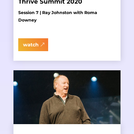
Thrive Summit 2020
Session 7 | Ray Johnston with Roma
Downey
watch