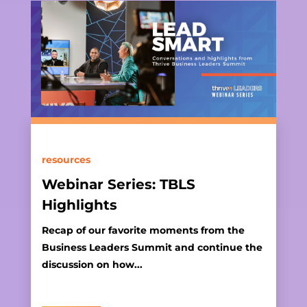
resources
Webinar Series: TBLS
Highlights
Recap of our favorite moments from the
Business Leaders Summit and continue the
discussion on how...