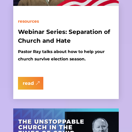
resources
Webinar Series: Separation of
Church and Hate
Pastor Ray talks about how to help your
church survive election season.
read