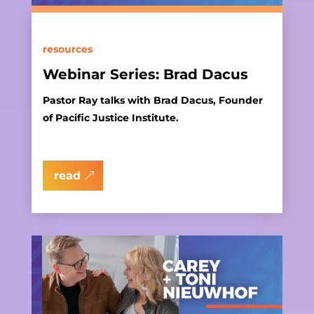
resources
Webinar Series: Brad Dacus
Pastor Ray talks with Brad Dacus, Founder
of Pacific Justice Institute.
read