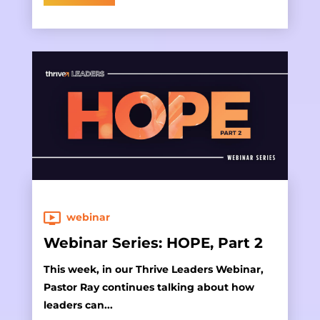
webinar
Webinar Series: HOPE, Part 2
This week, in our Thrive Leaders Webinar,
Pastor Ray continues talking about how
leaders can...