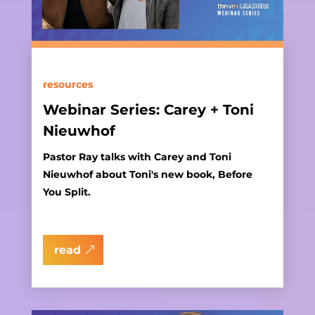
resources
Webinar Series: Carey + Toni
Nieuwhof
Pastor Ray talks with Carey and Toni
Nieuwhof about Toni's new book, Before
You Split.
read