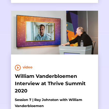
video
William Vanderbloemen
Interview at Thrive Summit
2020
Session 7 | Ray Johnston with William
Vanderbloemen