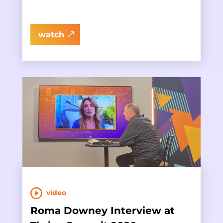
watch
video
Roma Downey Interview at