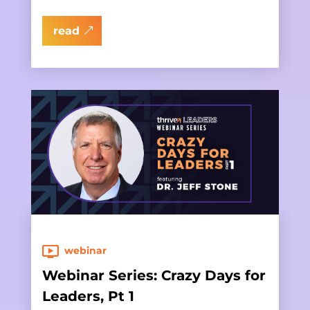
read
webinar
Webinar Series: Crazy Days for
Leaders, Pt 1