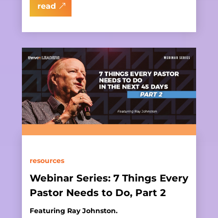
read
resources
Webinar Series: 7 Things Every
Pastor Needs to Do, Part 2
Featuring Ray Johnston.