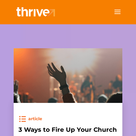
article
3 Ways to Fire Up Your Church