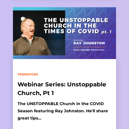
resources
Webinar Series: Unstoppable
Church, Pt 1
The UNSTOPPABLE Church in the COVID
Season featuring Ray Johnston. He'll share
great tips...