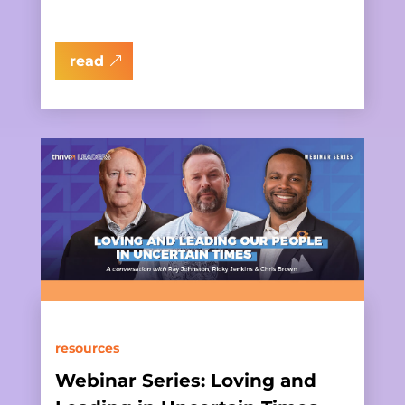
read
resources
Webinar Series: Loving and