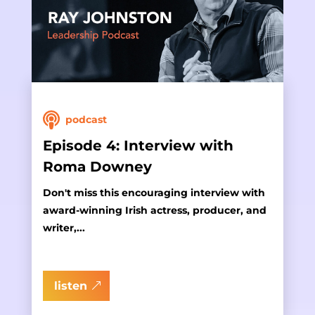
podcast
Episode 4: Interview with
Roma Downey
Don't miss this encouraging interview with
award-winning Irish actress, producer, and
writer,...
listen