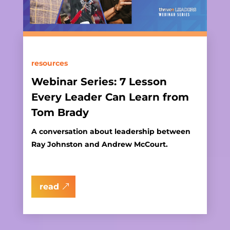
resources
Webinar Series: 7 Lesson
Every Leader Can Learn from
Tom Brady
A conversation about leadership between
Ray Johnston and Andrew McCourt.
read