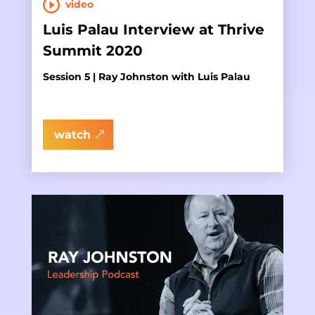
video
Luis Palau Interview at Thrive
Summit 2020
Session 5 | Ray Johnston with Luis Palau
watch