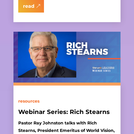
read
resources
Webinar Series: Rich Stearns
Pastor Ray Johnston talks with Rich
Stearns, President Emeritus of World Vision,