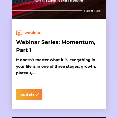
webinar
Webinar Series: Momentum,
Part 1
It doesn't matter what it is, everything in
your life is in one of three stages: growth,
plateau,...
watch