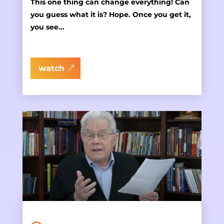
This one thing can change everything! Can
you guess what it is? Hope. Once you get it,
you see...
watch