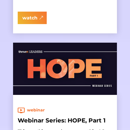
watch
webinar
Webinar Series: HOPE, Part 1