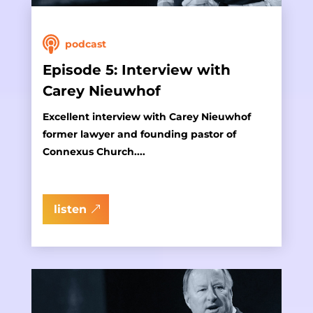
podcast
Episode 5: Interview with
Carey Nieuwhof
Excellent interview with Carey Nieuwhof
former lawyer and founding pastor of
Connexus Church....
listen