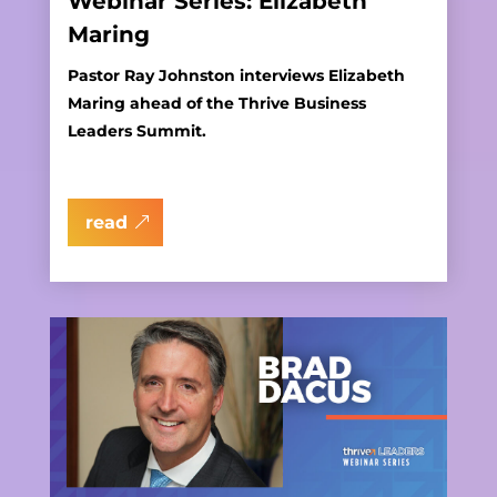
Webinar Series: Elizabeth
Maring
Pastor Ray Johnston interviews Elizabeth
Maring ahead of the Thrive Business
Leaders Summit.
read