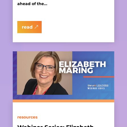
ahead of the...
read
resources