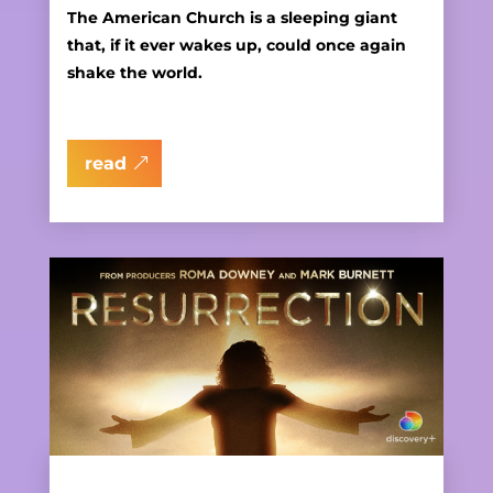
The American Church is a sleeping giant
that, if it ever wakes up, could once again
shake the world.
read