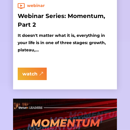
webinar
Webinar Series: Momentum,
Part 2
It doesn't matter what it is, everything in
your life is in one of three stages: growth,
plateau,...
watch