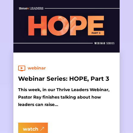
webinar
Webinar Series: HOPE, Part 3
This week, in our Thrive Leaders Webinar,
Pastor Ray finishes talking about how
leaders can raise...
watch