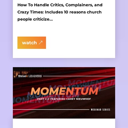
How To Handle Critics, Complainers, and
Crazy Times: Includes 10 reasons church
people criticize...
watch