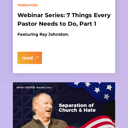
resources
Webinar Series: 7 Things Every
Pastor Needs to Do, Part 1
Featuring Ray Johnston.
read