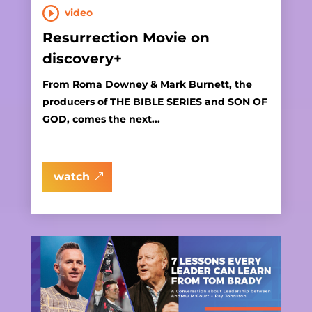
video
Resurrection Movie on
discovery+
From Roma Downey & Mark Burnett, the
producers of THE BIBLE SERIES and SON OF
GOD, comes the next...
watch