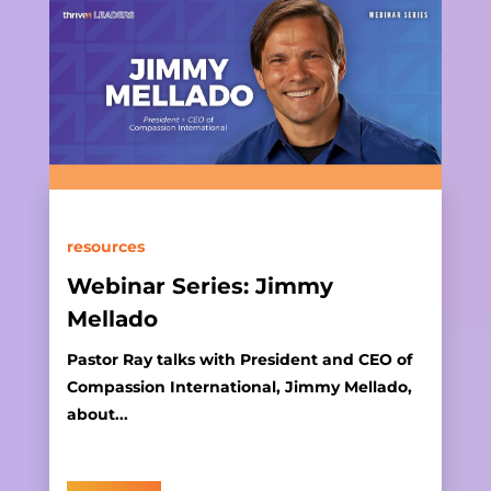
resources
Webinar Series: Jimmy
Mellado
Pastor Ray talks with President and CEO of
Compassion International, Jimmy Mellado,
about...