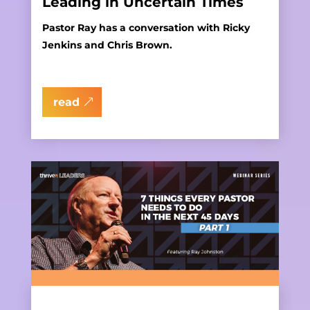
Leading in Uncertain Times
Pastor Ray has a conversation with Ricky
Jenkins and Chris Brown.
read