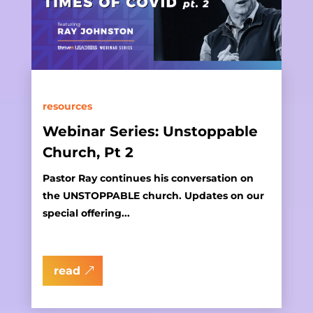
resources
Webinar Series: Unstoppable
Church, Pt 2
Pastor Ray continues his conversation on
the UNSTOPPABLE church. Updates on our
special offering...
read